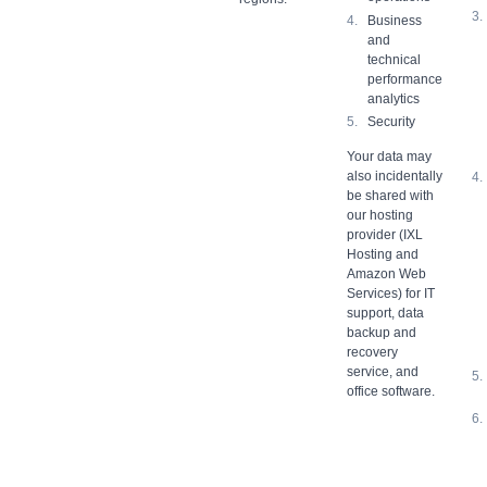
Business
and
technical
performance
analytics
Security
Your data may
also incidentally
be shared with
our hosting
provider (IXL
Hosting and
Amazon Web
Services) for IT
support, data
backup and
recovery
service, and
office software.