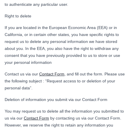
to authenticate any particular user.
Right to delete
If you are located in the European Economic Area (EEA) or in
California, or in certain other states, you have specific rights to
request us to delete any personal information we have stored
about you. In the EEA, you also have the right to withdraw any
consent that you have previously provided to us to store or use
your personal information
Contact us via our
Contact Form
, and fill out the form. Please use
the following subject : “Request access to or deletion of your
personal data”.
Deletion of information you submit via our Contact Form
You may request us to delete all the information you submitted to
us via our
Contact Form
by contacting us via our Contact Form.
However, we reserve the right to retain any information you