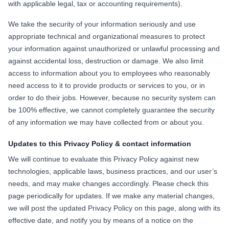
with applicable legal, tax or accounting requirements).
We take the security of your information seriously and use
appropriate technical and organizational measures to protect
your information against unauthorized or unlawful processing and
against accidental loss, destruction or damage. We also limit
access to information about you to employees who reasonably
need access to it to provide products or services to you, or in
order to do their jobs. However, because no security system can
be 100% effective, we cannot completely guarantee the security
of any information we may have collected from or about you.
Updates to this Privacy Policy & contact information
We will continue to evaluate this Privacy Policy against new
technologies, applicable laws, business practices, and our user’s
needs, and may make changes accordingly. Please check this
page periodically for updates. If we make any material changes,
we will post the updated Privacy Policy on this page, along with its
effective date, and notify you by means of a notice on the