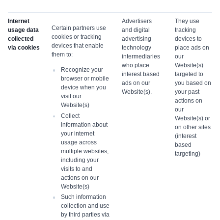
Internet
Advertisers
They use
Certain partners use
usage data
and digital
tracking
cookies or tracking
collected
advertising
devices to
devices that enable
via cookies
technology
place ads on
them to:
intermediaries
our
who place
Website(s)
Recognize your
interest based
targeted to
browser or mobile
ads on our
you based on
device when you
Website(s).
your past
visit our
actions on
Website(s)
our
Collect
Website(s) or
information about
on other sites
your internet
(interest
usage across
based
multiple websites,
targeting)
including your
visits to and
actions on our
Website(s)
Such information
collection and use
by third parties via