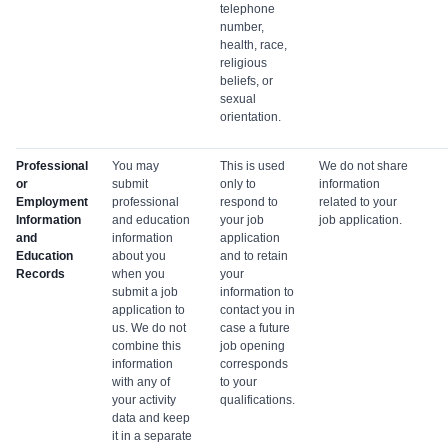
telephone
number,
health, race,
religious
beliefs, or
sexual
orientation.
Professional
You may
This is used
We do not share
or
submit
only to
information
Employment
professional
respond to
related to your
Information
and education
your job
job application.
and
information
application
Education
about you
and to retain
Records
when you
your
submit a job
information to
application to
contact you in
us. We do not
case a future
combine this
job opening
information
corresponds
with any of
to your
your activity
qualifications.
data and keep
it in a separate