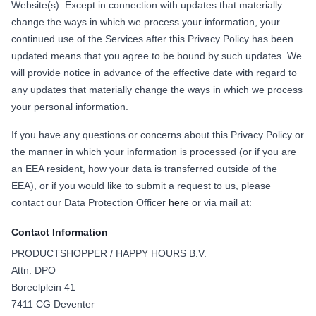
Website(s). Except in connection with updates that materially
change the ways in which we process your information, your
continued use of the Services after this Privacy Policy has been
updated means that you agree to be bound by such updates. We
will provide notice in advance of the effective date with regard to
any updates that materially change the ways in which we process
your personal information.
If you have any questions or concerns about this Privacy Policy or
the manner in which your information is processed (or if you are
an EEA resident, how your data is transferred outside of the
EEA), or if you would like to submit a request to us, please
contact our Data Protection Officer
here
or via mail at:
Contact Information
PRODUCTSHOPPER / HAPPY HOURS B.V.
Attn: DPO
Boreelplein 41
7411 CG Deventer