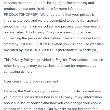
services related to (but not limited to) online shopping and
product comparison. (click
here
for more info about
PRODUCTSHOPPER). We understand that your privacy is
important to you, and we are committed to being transparent
about the information we collect and process upon your use of
our websites. This Privacy Policy describes our practices
concerning the personal information collected, processed and
stored by PRODUCTSHOPPER when you visit and use websites
operated by PRODUCTSHOPPER (hereinafter: “Website(s)”).
This Privacy Policy is provided in English. Translations to certain
other languages may be available and can be requested by
contacting us
here
.
User consent and age requirement
By using the Website(s), you consent to our collection and use of
your information as described in this Privacy Policy. Information
about our use of cookies and how you can change your cookie
settings can
be found here
. Our Website(s) are intended for