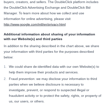
buyers, creators, and sellers. The DoubleClick platform includes
the DoubleClick Advertising Exchange and DoubleClick Bid
Manager. To learn more about how we collect and use
information for online advertising, please visit
http://www.google.com/intl/en/privacy.html
Additional information about sharing of your information
with our Website(s) and third parties
In addition to the sharing described in the chart above, we share
your information with third parties for the purposes described
below:
We could share de-identified data with our own Website(s) to
help them improve their products and services.
Fraud prevention: we may disclose your information to third
parties when we believe disclosure is necessary to
investigate, prevent, or respond to suspected illegal or
fraudulent activity or to protect the safety, rights, or property of
us, our users, or others.