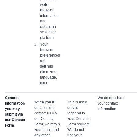
web
browser
information
and
operating
system or
platform
Your
browser
preferences
and
settings
(time zone,
language,
etc.)
Contact
We do not share
When you fill
This is used
Information
your contact
out a form to
only to
you may
information.
contact us via
respond to
submit via
our
Contact
your
Contact
our Contact
Form
, we retain
Form
request.
Form
your email and
We do not
any other
use your