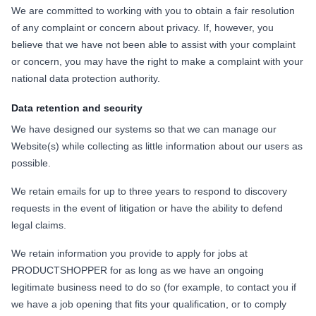
We are committed to working with you to obtain a fair resolution
of any complaint or concern about privacy. If, however, you
believe that we have not been able to assist with your complaint
or concern, you may have the right to make a complaint with your
national data protection authority.
Data retention and security
We have designed our systems so that we can manage our
Website(s) while collecting as little information about our users as
possible.
We retain emails for up to three years to respond to discovery
requests in the event of litigation or have the ability to defend
legal claims.
We retain information you provide to apply for jobs at
PRODUCTSHOPPER for as long as we have an ongoing
legitimate business need to do so (for example, to contact you if
we have a job opening that fits your qualification, or to comply