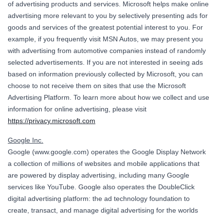
of advertising products and services. Microsoft helps make online
advertising more relevant to you by selectively presenting ads for
goods and services of the greatest potential interest to you. For
example, if you frequently visit MSN Autos, we may present you
with advertising from automotive companies instead of randomly
selected advertisements. If you are not interested in seeing ads
based on information previously collected by Microsoft, you can
choose to not receive them on sites that use the Microsoft
Advertising Platform. To learn more about how we collect and use
information for online advertising, please visit
https://privacy.microsoft.com
Google Inc.
Google (www.google.com) operates the Google Display Network
a collection of millions of websites and mobile applications that
are powered by display advertising, including many Google
services like YouTube. Google also operates the DoubleClick
digital advertising platform: the ad technology foundation to
create, transact, and manage digital advertising for the worlds