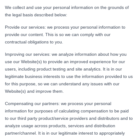
We collect and use your personal information on the grounds of
the legal basis described below:
Provide our services: we process your personal information to
provide our content. This is so we can comply with our
contractual obligations to you.
Improving our services: we analyze information about how you
use our Website(s) to provide an improved experience for our
users, including product testing and site analytics. It is in our
legitimate business interests to use the information provided to us
for this purpose, so we can understand any issues with our
Website(s) and improve them.
Compensating our partners: we process your personal
information for purposes of calculating compensation to be paid
to our third party product/service providers and distributors and to
analyze usage across products, services and distribution
partner/channel. It is in our legitimate interest to appropriately