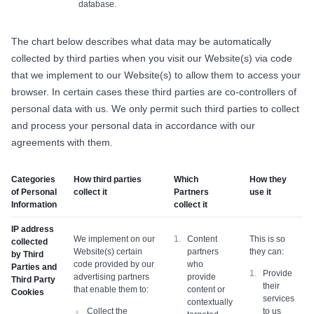
database.
The chart below describes what data may be automatically
collected by third parties when you visit our Website(s) via code
that we implement to our Website(s) to allow them to access your
browser. In certain cases these third parties are co-controllers of
personal data with us. We only permit such third parties to collect
and process your personal data in accordance with our
agreements with them.
Categories
How third parties
Which
How they
of Personal
collect it
Partners
use it
Information
collect it
IP address
We implement on our
Content
This is so
collected
Website(s) certain
partners
they can:
by Third
code provided by our
who
Parties and
Provide
advertising partners
provide
Third Party
their
that enable them to:
content or
Cookies
services
contextually
Collect the
to us