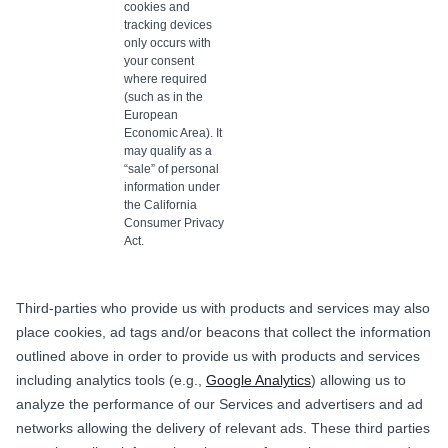
cookies and
tracking devices
only occurs with
your consent
where required
(such as in the
European
Economic Area). It
may qualify as a
“sale” of personal
information under
the California
Consumer Privacy
Act.
Third-parties who provide us with products and services may also
place cookies, ad tags and/or beacons that collect the information
outlined above in order to provide us with products and services
including analytics tools (e.g.,
Google Analytics
) allowing us to
analyze the performance of our Services and advertisers and ad
networks allowing the delivery of relevant ads. These third parties