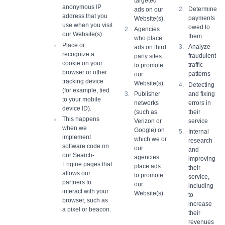
targeted
anonymous IP
Determine
ads on our
address that you
payments
Website(s).
use when you visit
owed to
Agencies
our Website(s)
them
who place
Place or
Analyze
ads on third
recognize a
fraudulent
party sites
cookie on your
traffic
to promote
browser or other
patterns
our
tracking device
Website(s).
Detecting
(for example, tied
and fixing
Publisher
to your mobile
errors in
networks
device ID).
their
(such as
This happens
service
Verizon or
when we
Google) on
Internal
implement
which we or
research
software code on
our
and
our Search-
agencies
improving
Engine pages that
place ads
their
allows our
to promote
service,
partners to
our
including
interact with your
Website(s)
to
browser, such as
increase
a pixel or beacon.
their
revenues