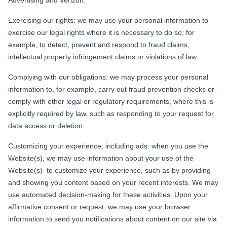
Exercising our rights: we may use your personal information to
exercise our legal rights where it is necessary to do so; for
example, to detect, prevent and respond to fraud claims,
intellectual property infringement claims or violations of law.
Complying with our obligations: we may process your personal
information to, for example, carry out fraud prevention checks or
comply with other legal or regulatory requirements, where this is
explicitly required by law, such as responding to your request for
data access or deletion.
Customizing your experience, including ads: when you use the
Website(s), we may use information about your use of the
Website(s) to customize your experience, such as by providing
and showing you content based on your recent interests. We may
use automated decision-making for these activities. Upon your
affirmative consent or request, we may use your browser
information to send you notifications about content on our site via