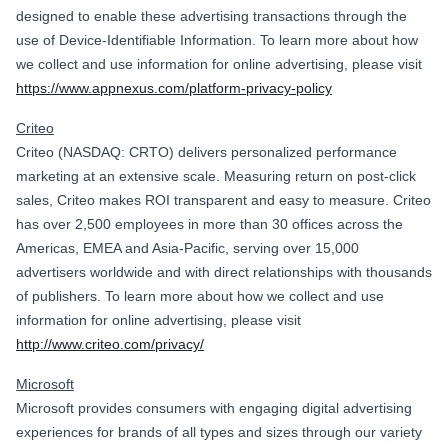
designed to enable these advertising transactions through the
use of Device-Identifiable Information. To learn more about how
we collect and use information for online advertising, please visit
https://www.appnexus.com/platform-privacy-policy
Criteo
Criteo (NASDAQ: CRTO) delivers personalized performance
marketing at an extensive scale. Measuring return on post-click
sales, Criteo makes ROI transparent and easy to measure. Criteo
has over 2,500 employees in more than 30 offices across the
Americas, EMEA and Asia-Pacific, serving over 15,000
advertisers worldwide and with direct relationships with thousands
of publishers. To learn more about how we collect and use
information for online advertising, please visit
http://www.criteo.com/privacy/
Microsoft
Microsoft provides consumers with engaging digital advertising
experiences for brands of all types and sizes through our variety