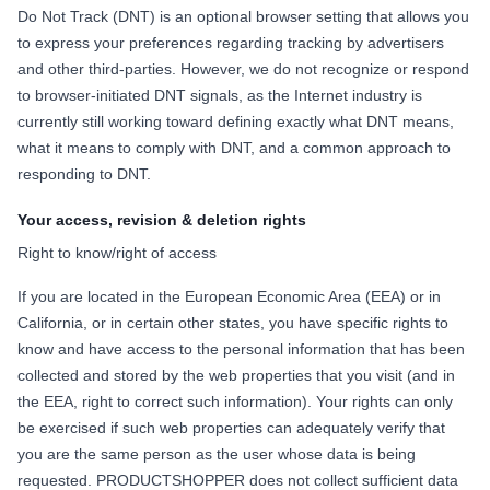
Do Not Track (DNT) is an optional browser setting that allows you
to express your preferences regarding tracking by advertisers
and other third-parties. However, we do not recognize or respond
to browser-initiated DNT signals, as the Internet industry is
currently still working toward defining exactly what DNT means,
what it means to comply with DNT, and a common approach to
responding to DNT.
Your access, revision & deletion rights
Right to know/right of access
If you are located in the European Economic Area (EEA) or in
California, or in certain other states, you have specific rights to
know and have access to the personal information that has been
collected and stored by the web properties that you visit (and in
the EEA, right to correct such information). Your rights can only
be exercised if such web properties can adequately verify that
you are the same person as the user whose data is being
requested. PRODUCTSHOPPER does not collect sufficient data