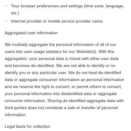
Your browser preferences and settings (time zone, language,
etc.)
Internet provider or mobile service provider name
Aggregated user information
We routinely aggregate the personal information of all of our
users into user usage statistics for our Website(s). With this
aggregation, your personal data is mixed with other user data
and becomes de-identified. We are not able to identify or re-
identify you or any particular user. We do not treat de-identified
data or aggregate consumer information as personal information
and we reserve the right to convert, or permit others to convert,
your personal information into deidentified data or aggregate
consumer information. Sharing de-identified aggregate data with
third parties does not constitute a sale or transfer of personal
information.
Legal basis for collection