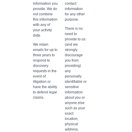
information you
contact
provide. We do
information
not combine
for any other
this information
purpose.
with any of
There is no
your activity
need to
data.
provide to us
We retain
(and we
emails for up to
strongly
three years to
discourage
respond to
you from
discovery
providing)
requests in the
any
event of
personally
litigation or
identifiable or
have the ability
sensitive
to defend legal
information
claims.
about you or
anyone else
such as your
exact
location,
physical
address,