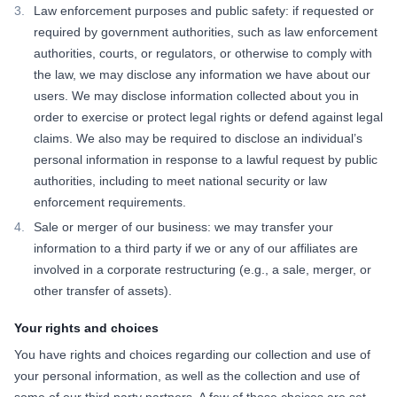
Law enforcement purposes and public safety: if requested or
required by government authorities, such as law enforcement
authorities, courts, or regulators, or otherwise to comply with
the law, we may disclose any information we have about our
users. We may disclose information collected about you in
order to exercise or protect legal rights or defend against legal
claims. We also may be required to disclose an individual’s
personal information in response to a lawful request by public
authorities, including to meet national security or law
enforcement requirements.
Sale or merger of our business: we may transfer your
information to a third party if we or any of our affiliates are
involved in a corporate restructuring (e.g., a sale, merger, or
other transfer of assets).
Your rights and choices
You have rights and choices regarding our collection and use of
your personal information, as well as the collection and use of
some of our third party partners. A few of those choices are set