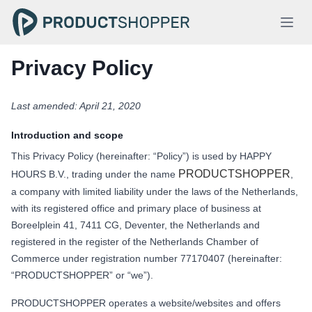
Privacy Policy
Last amended: April 21, 2020
Introduction and scope
This Privacy Policy (hereinafter: “Policy”) is used by HAPPY
PRODUCTSHOPPER
HOURS B.V., trading under the name
,
a company with limited liability under the laws of the Netherlands,
with its registered office and primary place of business at
Boreelplein 41, 7411 CG, Deventer, the Netherlands and
registered in the register of the Netherlands Chamber of
Commerce under registration number 77170407 (hereinafter:
“PRODUCTSHOPPER” or “we”).
PRODUCTSHOPPER operates a website/websites and offers