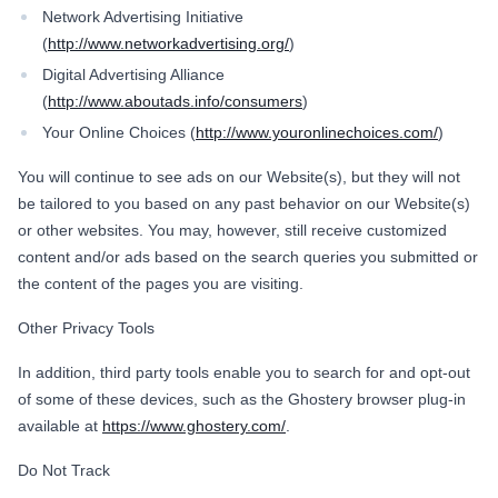
Network Advertising Initiative
(
http://www.networkadvertising.org/
)
Digital Advertising Alliance
(
http://www.aboutads.info/consumers
)
Your Online Choices (
http://www.youronlinechoices.com/
)
You will continue to see ads on our Website(s), but they will not
be tailored to you based on any past behavior on our Website(s)
or other websites. You may, however, still receive customized
content and/or ads based on the search queries you submitted or
the content of the pages you are visiting.
Other Privacy Tools
In addition, third party tools enable you to search for and opt-out
of some of these devices, such as the Ghostery browser plug-in
available at
https://www.ghostery.com/
.
Do Not Track