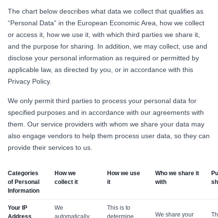
The chart below describes what data we collect that qualifies as
“Personal Data” in the European Economic Area, how we collect
or access it, how we use it, with which third parties we share it,
and the purpose for sharing. In addition, we may collect, use and
disclose your personal information as required or permitted by
applicable law, as directed by you, or in accordance with this
Privacy Policy.
We only permit third parties to process your personal data for
specified purposes and in accordance with our agreements with
them. Our service providers with whom we share your data may
also engage vendors to help them process user data, so they can
provide their services to us.
Categories
How we
How we use
Who we share it
Pu
of Personal
collect it
it
with
sh
Information
Your IP
We
This is to
We share your
Th
Address
automatically
determine