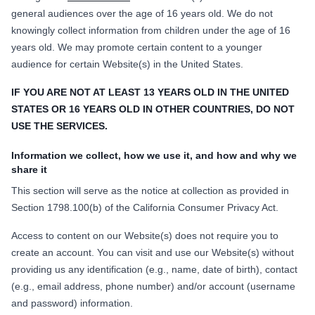
general audiences over the age of 16 years old. We do not
knowingly collect information from children under the age of 16
years old. We may promote certain content to a younger
audience for certain Website(s) in the United States.
IF YOU ARE NOT AT LEAST 13 YEARS OLD IN THE UNITED
STATES OR 16 YEARS OLD IN OTHER COUNTRIES, DO NOT
USE THE SERVICES.
Information we collect, how we use it, and how and why we
share it
This section will serve as the notice at collection as provided in
Section 1798.100(b) of the California Consumer Privacy Act.
Access to content on our Website(s) does not require you to
create an account. You can visit and use our Website(s) without
providing us any identification (e.g., name, date of birth), contact
(e.g., email address, phone number) and/or account (username
and password) information.