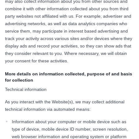
may also collect information about you from other sources and
combine it with other information collected about you from third
party websites not affiliated with us. For example, advertiser and
advertising networks, as well as data analytics companies who
service them, may participate in interest based advertising and
track your activity across various sites and/or devices where they
display ads and record your activities, so they can show ads that
they consider relevant to you. Where necessary, we will obtain
your consent for these activities.
More details on information collected, purpose of and basis
for collection
Technical information
As you interact with the Website(s), we may collect additional
technical information via automated means:
Information about your computer or mobile device such as
type of device, mobile device ID number, screen resolution,
web browser information and operating system or platform