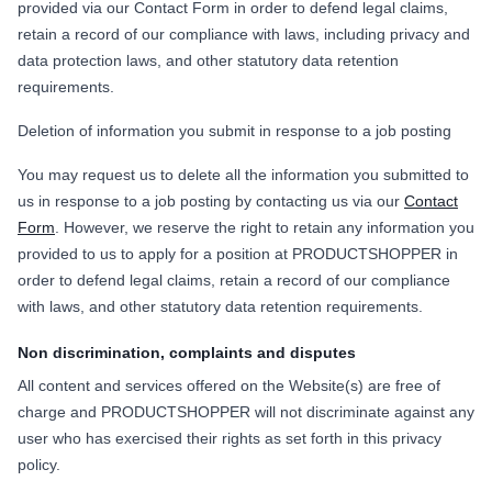
provided via our Contact Form in order to defend legal claims,
retain a record of our compliance with laws, including privacy and
data protection laws, and other statutory data retention
requirements.
Deletion of information you submit in response to a job posting
You may request us to delete all the information you submitted to
us in response to a job posting by contacting us via our
Contact
Form
. However, we reserve the right to retain any information you
provided to us to apply for a position at PRODUCTSHOPPER in
order to defend legal claims, retain a record of our compliance
with laws, and other statutory data retention requirements.
Non discrimination, complaints and disputes
All content and services offered on the Website(s) are free of
charge and PRODUCTSHOPPER will not discriminate against any
user who has exercised their rights as set forth in this privacy
policy.