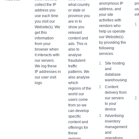
anonymous IP
pr
collect the IP
what country
address, and
us
address you
or state or
your site
in
use each time
province you
activities with
you visit our
are in to
vendors who
Website(s). We
show you
help us operate
get this
relevant
our Website(s)
information
content and
by providing the
from your
ads. This is
following
browser when
also to
services:
it interacts with
analyse
our servers.
fraudulent
Site hosting
We log these
traffic
and
IP addresses in
patterns. We
database
our user visit
also analyse
warehousing
logs.
which
Content
regions of the
delivery from
world our
our servers
users come
to your
from so we
device
can develop
Advertising
specific
inventory
content and
management
offerings for
and
these
operations
regions.