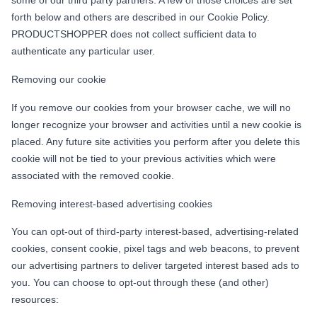
forth below and others are described in our Cookie Policy.
PRODUCTSHOPPER does not collect sufficient data to
authenticate any particular user.
Removing our cookie
If you remove our cookies from your browser cache, we will no
longer recognize your browser and activities until a new cookie is
placed. Any future site activities you perform after you delete this
cookie will not be tied to your previous activities which were
associated with the removed cookie.
Removing interest-based advertising cookies
You can opt-out of third-party interest-based, advertising-related
cookies, consent cookie, pixel tags and web beacons, to prevent
our advertising partners to deliver targeted interest based ads to
you. You can choose to opt-out through these (and other)
resources: