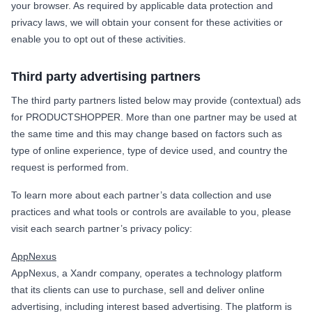
your browser. As required by applicable data protection and
privacy laws, we will obtain your consent for these activities or
enable you to opt out of these activities.
Third party advertising partners
The third party partners listed below may provide (contextual) ads
for PRODUCTSHOPPER. More than one partner may be used at
the same time and this may change based on factors such as
type of online experience, type of device used, and country the
request is performed from.
To learn more about each partner’s data collection and use
practices and what tools or controls are available to you, please
visit each search partner’s privacy policy:
AppNexus
AppNexus, a Xandr company, operates a technology platform
that its clients can use to purchase, sell and deliver online
advertising, including interest based advertising. The platform is