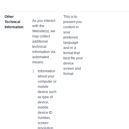
Other
This is to
As you interact
Technical
present you
with the
Information
content in
Website(s), we
your
may collect
preferred
additional
language
technical
and in a
information via
format that
automated
best fits your
means:
device
screen and
Information
format.
about your
computer or
mobile
device such
as type of
device,
mobile
device ID
number,
screen
resolution,