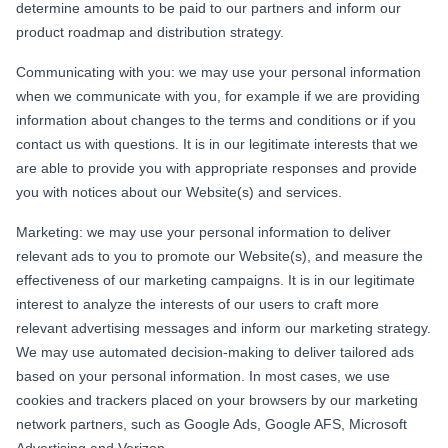
determine amounts to be paid to our partners and inform our
product roadmap and distribution strategy.
Communicating with you: we may use your personal information
when we communicate with you, for example if we are providing
information about changes to the terms and conditions or if you
contact us with questions. It is in our legitimate interests that we
are able to provide you with appropriate responses and provide
you with notices about our Website(s) and services.
Marketing: we may use your personal information to deliver
relevant ads to you to promote our Website(s), and measure the
effectiveness of our marketing campaigns. It is in our legitimate
interest to analyze the interests of our users to craft more
relevant advertising messages and inform our marketing strategy.
We may use automated decision-making to deliver tailored ads
based on your personal information. In most cases, we use
cookies and trackers placed on your browsers by our marketing
network partners, such as Google Ads, Google AFS, Microsoft
Advertising and Verizon.