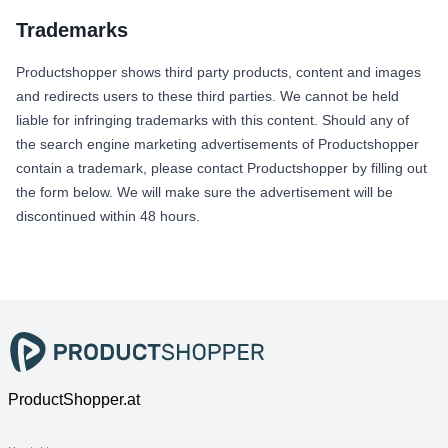
Trademarks
Productshopper shows third party products, content and images
and redirects users to these third parties. We cannot be held
liable for infringing trademarks with this content. Should any of
the search engine marketing advertisements of Productshopper
contain a trademark, please contact Productshopper by filling out
the form below. We will make sure the advertisement will be
discontinued within 48 hours.
ProductShopper.at