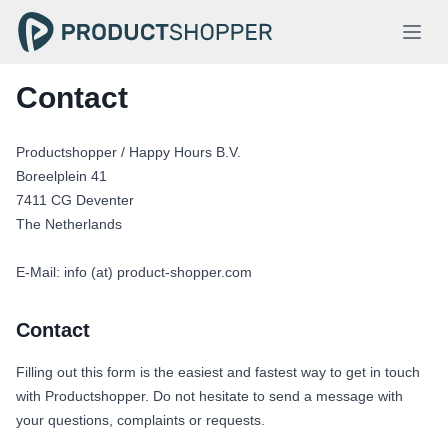
Contact
Productshopper / Happy Hours B.V.
Boreelplein 41
7411 CG Deventer
The Netherlands
E-Mail: info (at) product-shopper.com
Contact
Filling out this form is the easiest and fastest way to get in touch
with Productshopper. Do not hesitate to send a message with
your questions, complaints or requests.